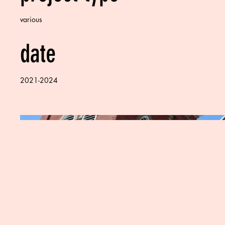
various
date
2021-2024