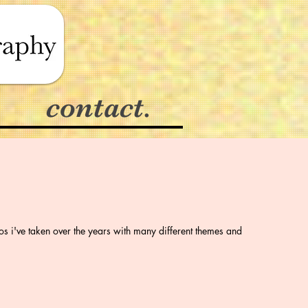
contact.
os i've taken over the years with many different themes and