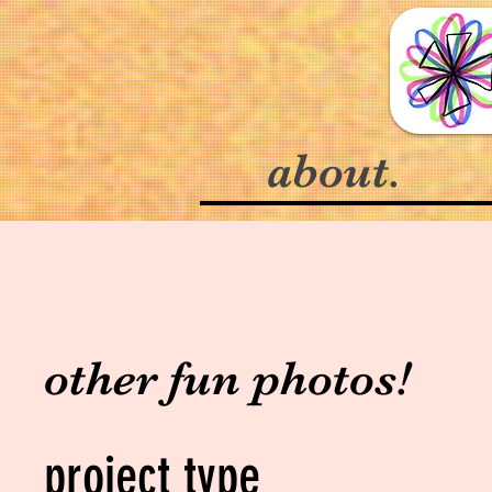
about.
other fun photos!
project type