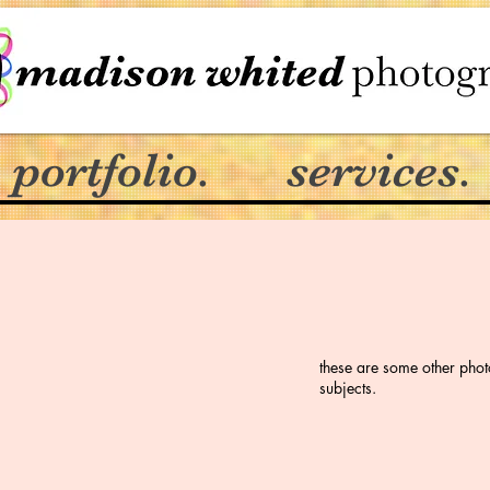
portfolio.
services.
these are some other phot
subjects.